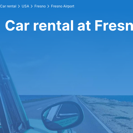
Car rental
USA
Fresno
Fresno Airport
Car rental at Fres