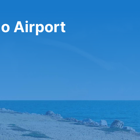
no Airport