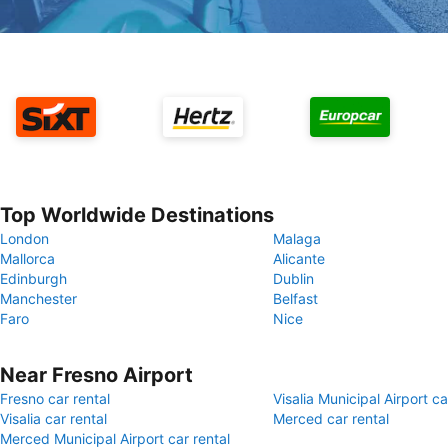
Top Worldwide Destinations
London
Malaga
Mallorca
Alicante
Edinburgh
Dublin
Manchester
Belfast
Faro
Nice
Near Fresno Airport
Fresno car rental
Visalia Municipal Airport ca
Visalia car rental
Merced car rental
Merced Municipal Airport car rental