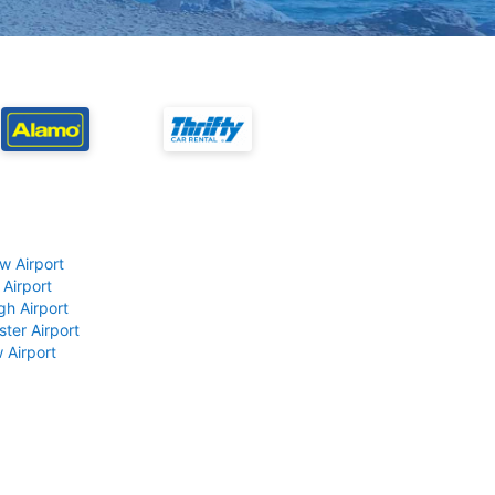
w Airport
 Airport
gh Airport
ter Airport
 Airport