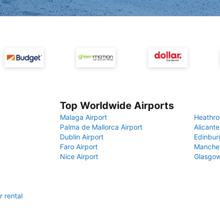
Top Worldwide Airports
Malaga Airport
Heathro
Palma de Mallorca Airport
Alicante
Dublin Airport
Edinbur
Faro Airport
Manches
Nice Airport
Glasgow
r rental