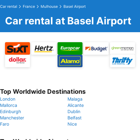
Car rental
France
Mulhouse
Basel Airport
Car rental at Basel Airport
Top Worldwide Destinations
London
Malaga
Mallorca
Alicante
Edinburgh
Dublin
Manchester
Belfast
Faro
Nice