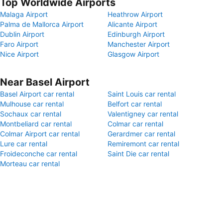
Top Worldwide Airports
Malaga Airport
Heathrow Airport
Palma de Mallorca Airport
Alicante Airport
Dublin Airport
Edinburgh Airport
Faro Airport
Manchester Airport
Nice Airport
Glasgow Airport
Near Basel Airport
Basel Airport car rental
Saint Louis car rental
Mulhouse car rental
Belfort car rental
Sochaux car rental
Valentigney car rental
Montbeliard car rental
Colmar car rental
Colmar Airport car rental
Gerardmer car rental
Lure car rental
Remiremont car rental
Froideconche car rental
Saint Die car rental
Morteau car rental