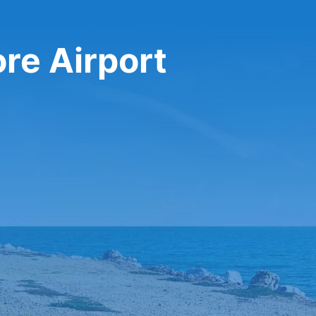
ore Airport