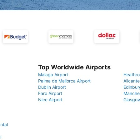
Top Worldwide Airports
Malaga Airport
Heathro
Palma de Mallorca Airport
Alicante
Dublin Airport
Edinbur
Faro Airport
Manches
Nice Airport
Glasgow
ntal
l