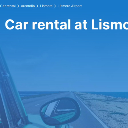
Car rental
Australia
Lismore
Lismore Airport
Car rental at Lism