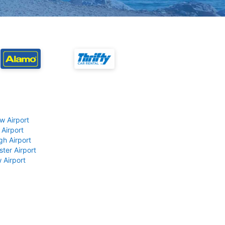
w Airport
 Airport
gh Airport
ter Airport
 Airport