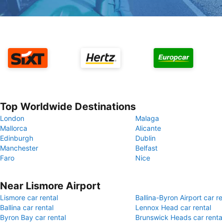
Top Worldwide Destinations
London
Malaga
Mallorca
Alicante
Edinburgh
Dublin
Manchester
Belfast
Faro
Nice
Near Lismore Airport
Lismore car rental
Ballina-Byron Airport car re
Ballina car rental
Lennox Head car rental
Byron Bay car rental
Brunswick Heads car renta