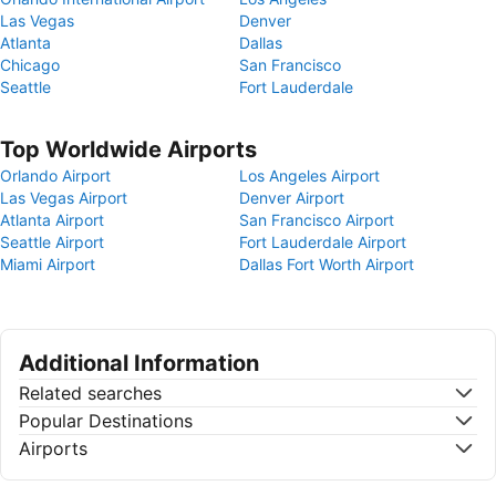
Las Vegas
Denver
Atlanta
Dallas
Chicago
San Francisco
Seattle
Fort Lauderdale
Top Worldwide Airports
Orlando Airport
Los Angeles Airport
Las Vegas Airport
Denver Airport
Atlanta Airport
San Francisco Airport
Seattle Airport
Fort Lauderdale Airport
Miami Airport
Dallas Fort Worth Airport
Additional Information
Related searches
Popular Destinations
Airports