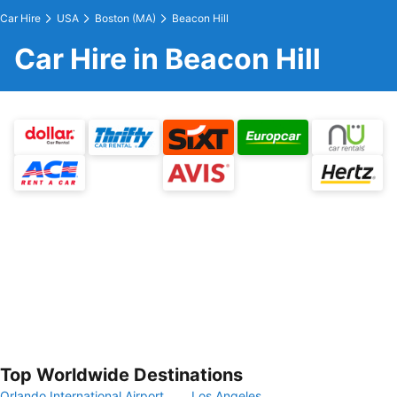
Car Hire
USA
Boston (MA)
Beacon Hill
Car Hire in Beacon Hill
Top Worldwide Destinations
Orlando International Airport
Los Angeles