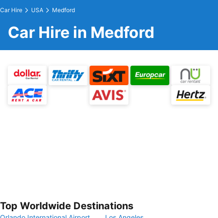
Car Hire
USA
Medford
Car Hire in Medford
Top Worldwide Destinations
Orlando International Airport
Los Angeles