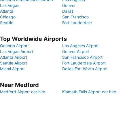
Las Vegas
Denver
Atlanta
Dallas
Chicago
San Francisco
Seattle
Fort Lauderdale
Top Worldwide Airports
Orlando Airport
Los Angeles Airport
Las Vegas Airport
Denver Airport
Atlanta Airport
San Francisco Airport
Seattle Airport
Fort Lauderdale Airport
Miami Airport
Dallas Fort Worth Airport
Near Medford
Medford Airport car hire
Klamath Falls Airport car hire