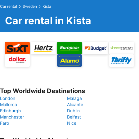
Car rental
Sweden
Kista
Car rental in Kista
Top Worldwide Destinations
London
Malaga
Mallorca
Alicante
Edinburgh
Dublin
Manchester
Belfast
Faro
Nice