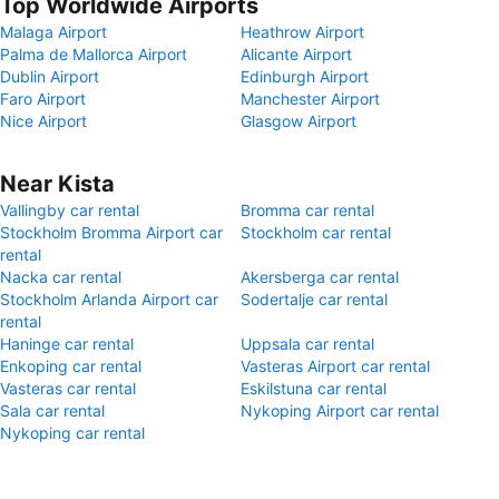
Top Worldwide Airports
Malaga Airport
Heathrow Airport
Palma de Mallorca Airport
Alicante Airport
Dublin Airport
Edinburgh Airport
Faro Airport
Manchester Airport
Nice Airport
Glasgow Airport
Near Kista
Vallingby car rental
Bromma car rental
Stockholm Bromma Airport car
Stockholm car rental
rental
Nacka car rental
Akersberga car rental
Stockholm Arlanda Airport car
Sodertalje car rental
rental
Haninge car rental
Uppsala car rental
Enkoping car rental
Vasteras Airport car rental
Vasteras car rental
Eskilstuna car rental
Sala car rental
Nykoping Airport car rental
Nykoping car rental