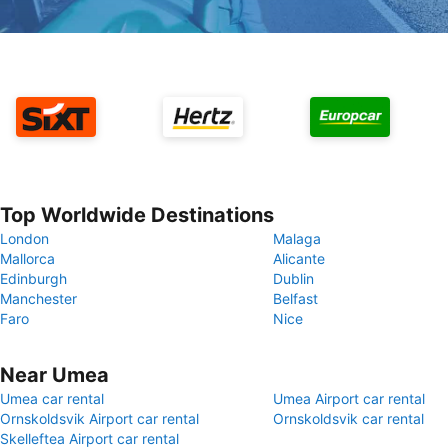
Top Worldwide Destinations
London
Malaga
Mallorca
Alicante
Edinburgh
Dublin
Manchester
Belfast
Faro
Nice
Near Umea
Umea car rental
Umea Airport car rental
Ornskoldsvik Airport car rental
Ornskoldsvik car rental
Skelleftea Airport car rental