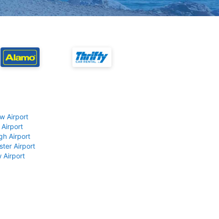
w Airport
 Airport
gh Airport
ter Airport
 Airport