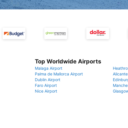
Top Worldwide Airports
Malaga Airport
Heathro
Palma de Mallorca Airport
Alicante
Dublin Airport
Edinbur
Faro Airport
Manches
Nice Airport
Glasgow