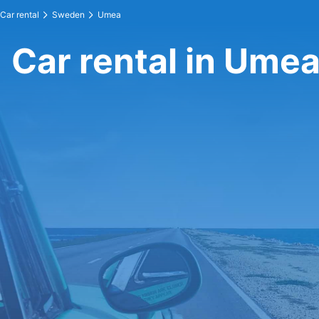
Car rental
Sweden
Umea
Car rental in Ume