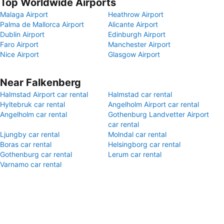
Top Worldwide Airports
Malaga Airport
Heathrow Airport
Palma de Mallorca Airport
Alicante Airport
Dublin Airport
Edinburgh Airport
Faro Airport
Manchester Airport
Nice Airport
Glasgow Airport
Near Falkenberg
Halmstad Airport car rental
Halmstad car rental
Hyltebruk car rental
Angelholm Airport car rental
Angelholm car rental
Gothenburg Landvetter Airport
car rental
Ljungby car rental
Molndal car rental
Boras car rental
Helsingborg car rental
Gothenburg car rental
Lerum car rental
Varnamo car rental