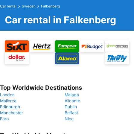
Car rental
Sweden
Falkenberg
Car rental in Falkenberg
Top Worldwide Destinations
London
Malaga
Mallorca
Alicante
Edinburgh
Dublin
Manchester
Belfast
Faro
Nice