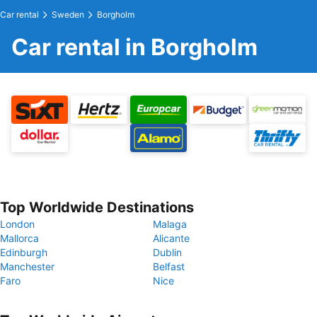
Car rental
Sweden
Borgholm
Car rental in Borgholm
Top Worldwide Destinations
London
Malaga
Mallorca
Alicante
Edinburgh
Dublin
Manchester
Belfast
Faro
Nice