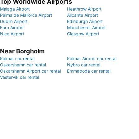
Top Worldwide Airports
Malaga Airport
Heathrow Airport
Palma de Mallorca Airport
Alicante Airport
Dublin Airport
Edinburgh Airport
Faro Airport
Manchester Airport
Nice Airport
Glasgow Airport
Near Borgholm
Kalmar car rental
Kalmar Airport car rental
Oskarshamn car rental
Nybro car rental
Oskarshamn Airport car rental
Emmaboda car rental
Vastervik car rental