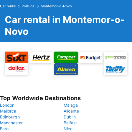
Car rental
Portugal
Montemor-o-Novo
Car rental in Montemor-o-
Novo
Top Worldwide Destinations
London
Malaga
Mallorca
Alicante
Edinburgh
Dublin
Manchester
Belfast
Faro
Nice