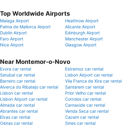
Top Worldwide Airports
Malaga Airport
Heathrow Airport
Palma de Mallorca Airport
Alicante Airport
Dublin Airport
Edinburgh Airport
Faro Airport
Manchester Airport
Nice Airport
Glasgow Airport
Near Montemor-o-Novo
Evora car rental
Estremoz car rental
Setubal car rental
Lisbon Airport car rental
Barreiro car rental
Vila Franca de Xira car rental
Alverca do Ribatejo car rental
Santarem car rental
Lisbon car rental
Prior Velho car rental
Lisbon Airport car rental
Corroios car rental
Almada car rental
Carnaxide car rental
Abrantes car rental
Venda Seca car rental
Elvas car rental
Cacem car rental
Oeiras car rental
Sines car rental