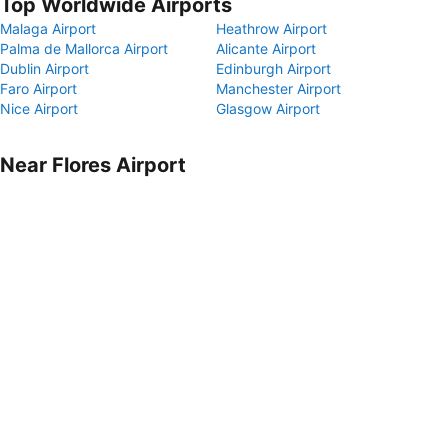
Top Worldwide Airports
Malaga Airport
Heathrow Airport
Palma de Mallorca Airport
Alicante Airport
Dublin Airport
Edinburgh Airport
Faro Airport
Manchester Airport
Nice Airport
Glasgow Airport
Near Flores Airport