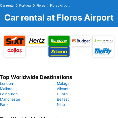
Car rental
Portugal
Flores
Flores Airport
Car rental at Flores Airport
Top Worldwide Destinations
London
Malaga
Mallorca
Alicante
Edinburgh
Dublin
Manchester
Belfast
Faro
Nice