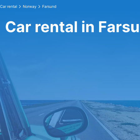
Car rental
Norway
Farsund
Car rental in Fars