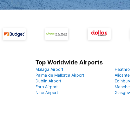
Top Worldwide Airports
Malaga Airport
Heathro
Palma de Mallorca Airport
Alicante
Dublin Airport
Edinbur
Faro Airport
Manches
Nice Airport
Glasgow