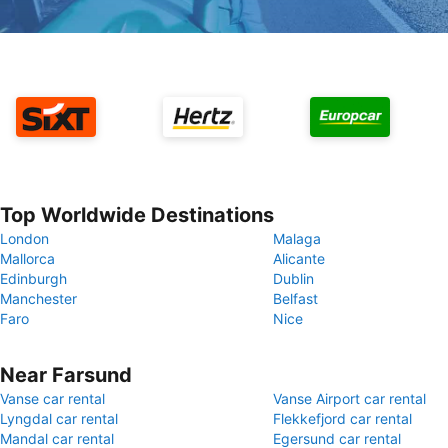
Top Worldwide Destinations
London
Malaga
Mallorca
Alicante
Edinburgh
Dublin
Manchester
Belfast
Faro
Nice
Near Farsund
Vanse car rental
Vanse Airport car rental
Lyngdal car rental
Flekkefjord car rental
Mandal car rental
Egersund car rental