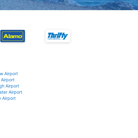
w Airport
 Airport
gh Airport
ter Airport
 Airport