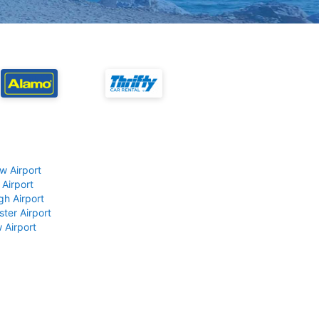
w Airport
 Airport
gh Airport
ter Airport
 Airport