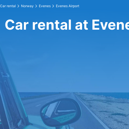
Car rental
Norway
Evenes
Evenes Airport
Car rental at Even