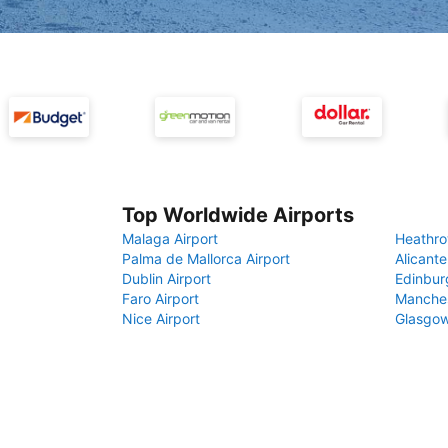
Top Worldwide Airports
Malaga Airport
Heathro
Palma de Mallorca Airport
Alicante
Dublin Airport
Edinbur
Faro Airport
Manches
Nice Airport
Glasgow