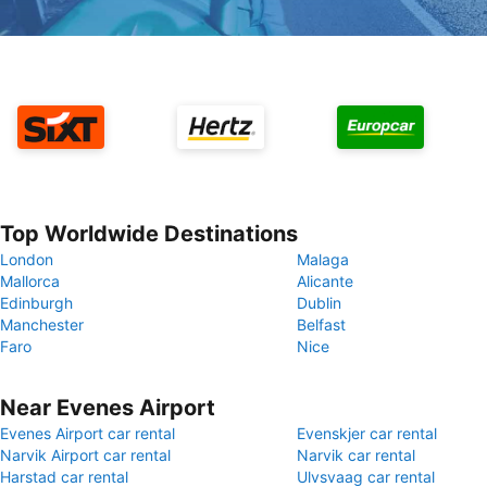
Top Worldwide Destinations
London
Malaga
Mallorca
Alicante
Edinburgh
Dublin
Manchester
Belfast
Faro
Nice
Near Evenes Airport
Evenes Airport car rental
Evenskjer car rental
Narvik Airport car rental
Narvik car rental
Harstad car rental
Ulvsvaag car rental