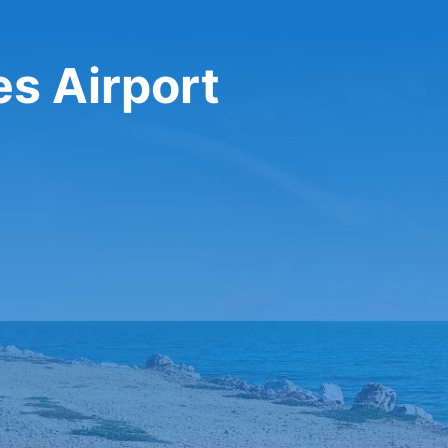
es Airport