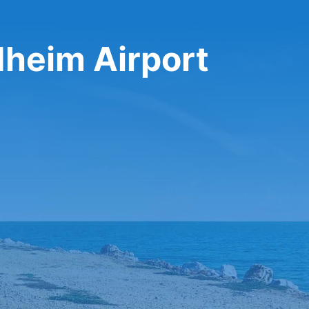
dheim Airport