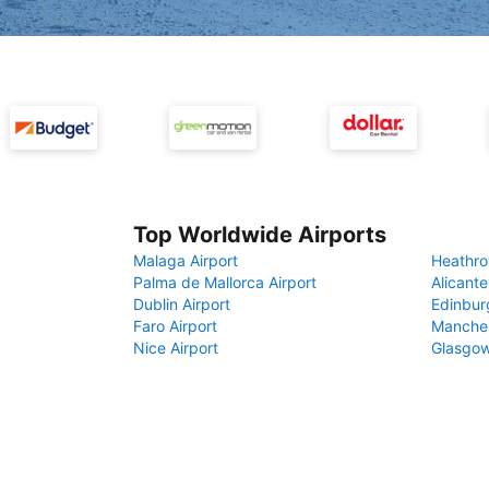
Top Worldwide Airports
Malaga Airport
Heathro
Palma de Mallorca Airport
Alicante
Dublin Airport
Edinbur
Faro Airport
Manches
Nice Airport
Glasgow