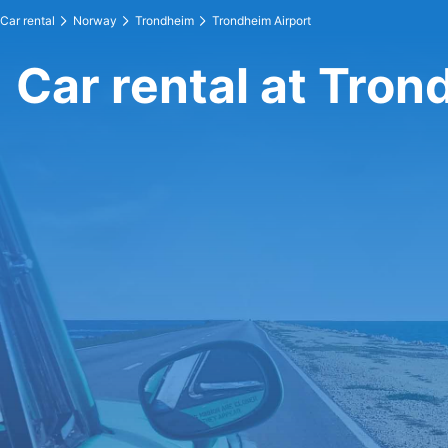
Car rental
Norway
Trondheim
Trondheim Airport
Car rental at Tron