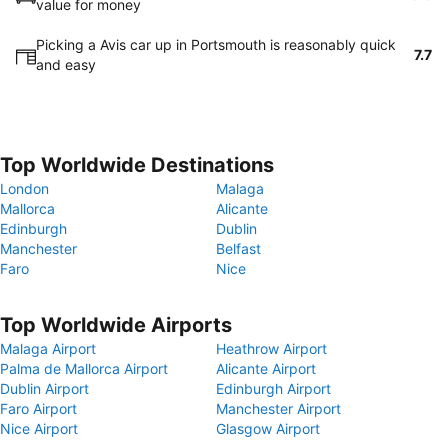
value for money
Picking a Avis car up in Portsmouth is reasonably quick
7.7
and easy
Top Worldwide Destinations
London
Malaga
Mallorca
Alicante
Edinburgh
Dublin
Manchester
Belfast
Faro
Nice
Top Worldwide Airports
Malaga Airport
Heathrow Airport
Palma de Mallorca Airport
Alicante Airport
Dublin Airport
Edinburgh Airport
Faro Airport
Manchester Airport
Nice Airport
Glasgow Airport