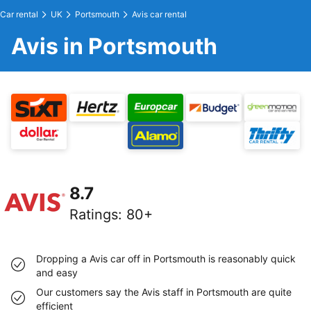
Car rental
UK
Portsmouth
Avis car rental
Avis in Portsmouth
8.7
Ratings
:
80+
Dropping a Avis car off in Portsmouth is reasonably quick
and easy
Our customers say the Avis staff in Portsmouth are quite
efficient