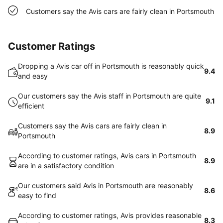
Customers say the Avis cars are fairly clean in Portsmouth
Customer Ratings
Dropping a Avis car off in Portsmouth is reasonably quick
9.4
and easy
Our customers say the Avis staff in Portsmouth are quite
9.1
efficient
Customers say the Avis cars are fairly clean in
8.9
Portsmouth
According to customer ratings, Avis cars in Portsmouth
8.9
are in a satisfactory condition
Our customers said Avis in Portsmouth are reasonably
8.6
easy to find
According to customer ratings, Avis provides reasonable
8.3