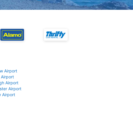
w Airport
 Airport
gh Airport
ter Airport
 Airport