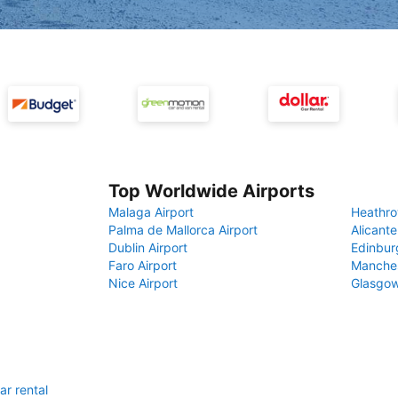
Top Worldwide Airports
Malaga Airport
Heathro
Palma de Mallorca Airport
Alicante
Dublin Airport
Edinbur
Faro Airport
Manches
Nice Airport
Glasgow
ar rental