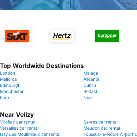
Top Worldwide Destinations
London
Malaga
Mallorca
Alicante
Edinburgh
Dublin
Manchester
Belfast
Faro
Nice
Near Velizy
Viroflay car rental
Sevres car rental
Versailles car rental
Meudon car rental
Issy Les Moulineaux car rental
Toussus-le-Noble Airport c