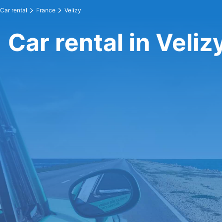
Car rental
France
Velizy
Car rental in Veliz