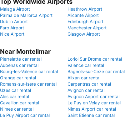
Top Worldwide Airports
Malaga Airport
Heathrow Airport
Palma de Mallorca Airport
Alicante Airport
Dublin Airport
Edinburgh Airport
Faro Airport
Manchester Airport
Nice Airport
Glasgow Airport
Near Montelimar
Pierrelatte car rental
Loriol Sur Drome car rental
Aubenas car rental
Valence car rental
Bourg-les-Valence car rental
Bagnols-sur-Ceze car rental
Orange car rental
Alixan car rental
Romans-sur-Isere car rental
Carpentras car rental
Uzes car rental
Avignon car rental
Ales car rental
Avignon Airport car rental
Cavaillon car rental
Le Puy en Velay car rental
Nimes car rental
Nimes Airport car rental
Le Puy Airport car rental
Saint Etienne car rental