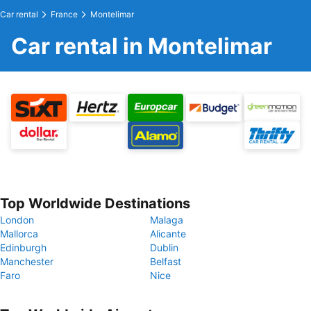
Car rental
France
Montelimar
Car rental in Montelimar
Top Worldwide Destinations
London
Malaga
Mallorca
Alicante
Edinburgh
Dublin
Manchester
Belfast
Faro
Nice