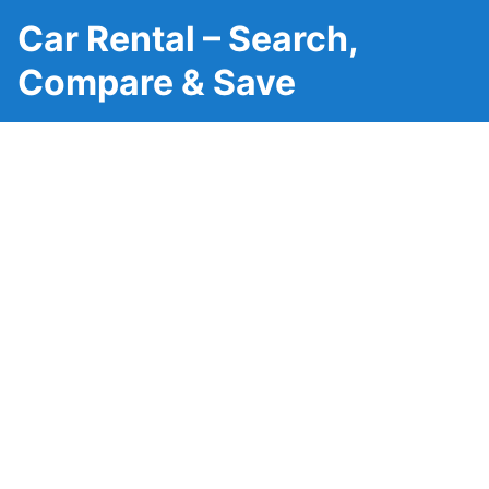
Car Rental – Search,
Compare & Save