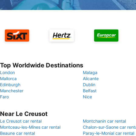
Top Worldwide Destinations
London
Malaga
Mallorca
Alicante
Edinburgh
Dublin
Manchester
Belfast
Faro
Nice
Near Le Creusot
Le Creusot car rental
Montchanin car rental
Montceau-les-Mines car rental
Chalon-sur-Saone car rent
Beaune car rental
Paray-le-Monial car rental