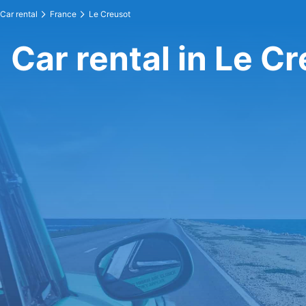
Car rental
France
Le Creusot
Car rental in Le C