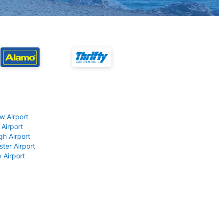
w Airport
 Airport
gh Airport
ter Airport
 Airport