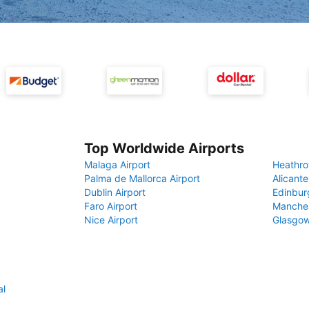
Top Worldwide Airports
Malaga Airport
Heathro
Palma de Mallorca Airport
Alicante
Dublin Airport
Edinbur
Faro Airport
Manches
Nice Airport
Glasgow
al