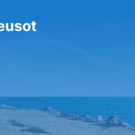
reusot