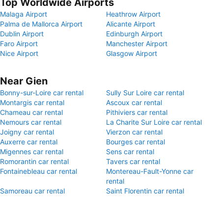
Top Worldwide Airports
Malaga Airport
Heathrow Airport
Palma de Mallorca Airport
Alicante Airport
Dublin Airport
Edinburgh Airport
Faro Airport
Manchester Airport
Nice Airport
Glasgow Airport
Near Gien
Bonny-sur-Loire car rental
Sully Sur Loire car rental
Montargis car rental
Ascoux car rental
Chameau car rental
Pithiviers car rental
Nemours car rental
La Charite Sur Loire car rental
Joigny car rental
Vierzon car rental
Auxerre car rental
Bourges car rental
Migennes car rental
Sens car rental
Romorantin car rental
Tavers car rental
Fontainebleau car rental
Montereau-Fault-Yonne car
rental
Samoreau car rental
Saint Florentin car rental