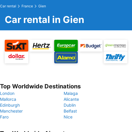
Car rental
France
Gien
Car rental in Gien
Top Worldwide Destinations
London
Malaga
Mallorca
Alicante
Edinburgh
Dublin
Manchester
Belfast
Faro
Nice