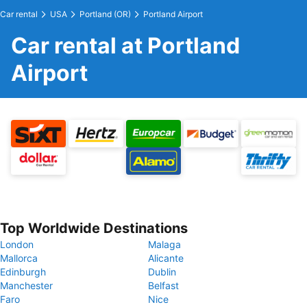
Car rental
USA
Portland (OR)
Portland Airport
Car rental at Portland
Airport
Top Worldwide Destinations
London
Malaga
Mallorca
Alicante
Edinburgh
Dublin
Manchester
Belfast
Faro
Nice