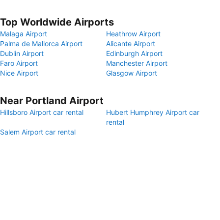
Top Worldwide Airports
Malaga Airport
Heathrow Airport
Palma de Mallorca Airport
Alicante Airport
Dublin Airport
Edinburgh Airport
Faro Airport
Manchester Airport
Nice Airport
Glasgow Airport
Near Portland Airport
Hillsboro Airport car rental
Hubert Humphrey Airport car
rental
Salem Airport car rental