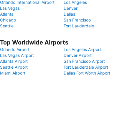
Orlando International Airport
Los Angeles
Las Vegas
Denver
Atlanta
Dallas
Chicago
San Francisco
Seattle
Fort Lauderdale
Top Worldwide Airports
Orlando Airport
Los Angeles Airport
Las Vegas Airport
Denver Airport
Atlanta Airport
San Francisco Airport
Seattle Airport
Fort Lauderdale Airport
Miami Airport
Dallas Fort Worth Airport