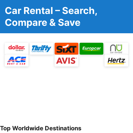
Car Rental – Search,
Compare & Save
Top Worldwide Destinations