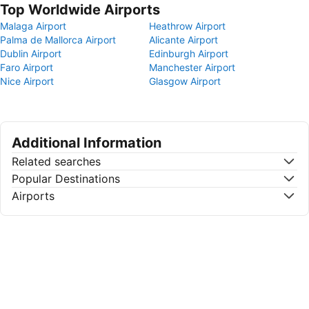
Top Worldwide Airports
Malaga Airport
Heathrow Airport
Palma de Mallorca Airport
Alicante Airport
Dublin Airport
Edinburgh Airport
Faro Airport
Manchester Airport
Nice Airport
Glasgow Airport
Additional Information
Related searches
Popular Destinations
Airports