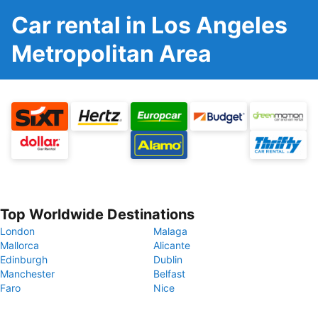
Car rental in Los Angeles
Metropolitan Area
Top Worldwide Destinations
London
Malaga
Mallorca
Alicante
Edinburgh
Dublin
Manchester
Belfast
Faro
Nice