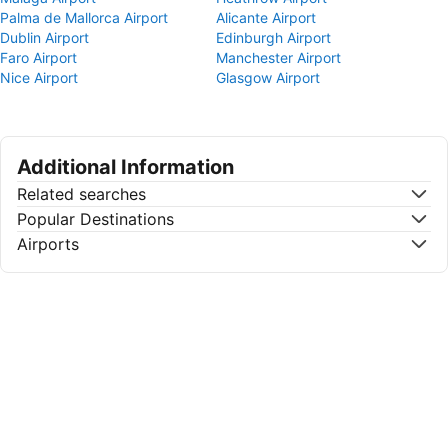
Palma de Mallorca Airport
Alicante Airport
Dublin Airport
Edinburgh Airport
Faro Airport
Manchester Airport
Nice Airport
Glasgow Airport
Additional Information
Related searches
Popular Destinations
Airports