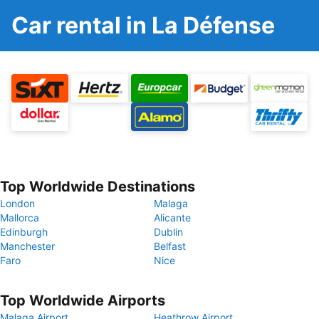
Car rental in La Défense
Top Worldwide Destinations
London
Malaga
Mallorca
Alicante
Edinburgh
Dublin
Manchester
Belfast
Faro
Nice
Top Worldwide Airports
Malaga Airport
Heathrow Airport