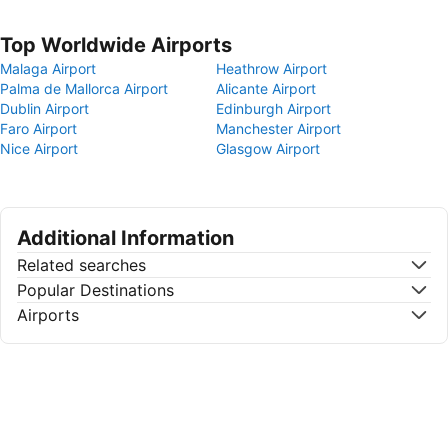
Top Worldwide Airports
Malaga Airport
Heathrow Airport
Palma de Mallorca Airport
Alicante Airport
Dublin Airport
Edinburgh Airport
Faro Airport
Manchester Airport
Nice Airport
Glasgow Airport
Additional Information
Related searches
Popular Destinations
Airports