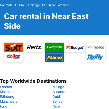
Car rental
USA
Chicago (IL)
Near East Side
Car rental in Near East
Side
Top Worldwide Destinations
London
Malaga
Mallorca
Alicante
Edinburgh
Dublin
Manchester
Belfast
Faro
Nice