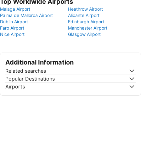
Top Worldwide Airports
Malaga Airport
Heathrow Airport
Palma de Mallorca Airport
Alicante Airport
Dublin Airport
Edinburgh Airport
Faro Airport
Manchester Airport
Nice Airport
Glasgow Airport
Additional Information
Related searches
Popular Destinations
Airports