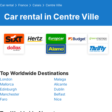
Car rental
France
Calais
Centre Ville
Car rental in Centre Ville
Top Worldwide Destinations
London
Malaga
Mallorca
Alicante
Edinburgh
Dublin
Manchester
Belfast
Faro
Nice