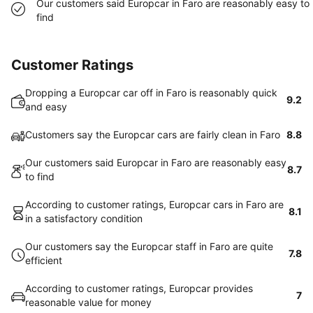
Our customers said Europcar in Faro are reasonably easy to
find
Customer Ratings
Dropping a Europcar car off in Faro is reasonably quick
9.2
and easy
Customers say the Europcar cars are fairly clean in Faro
8.8
Our customers said Europcar in Faro are reasonably easy
8.7
to find
According to customer ratings, Europcar cars in Faro are
8.1
in a satisfactory condition
Our customers say the Europcar staff in Faro are quite
7.8
efficient
According to customer ratings, Europcar provides
7
reasonable value for money