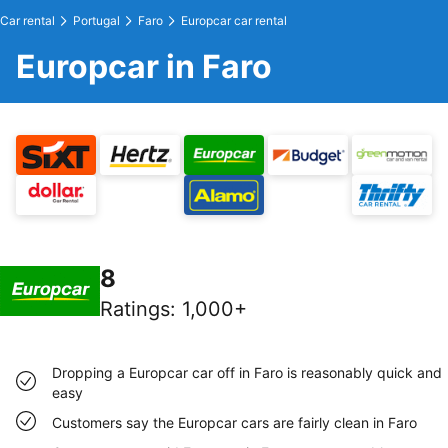
Car rental
Portugal
Faro
Europcar car rental
Europcar in Faro
8
Ratings
:
1,000+
Dropping a Europcar car off in Faro is reasonably quick and
easy
Customers say the Europcar cars are fairly clean in Faro