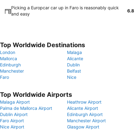
Picking a Europcar car up in Faro is reasonably quick
6.8
and easy
Top Worldwide Destinations
London
Malaga
Mallorca
Alicante
Edinburgh
Dublin
Manchester
Belfast
Faro
Nice
Top Worldwide Airports
Malaga Airport
Heathrow Airport
Palma de Mallorca Airport
Alicante Airport
Dublin Airport
Edinburgh Airport
Faro Airport
Manchester Airport
Nice Airport
Glasgow Airport