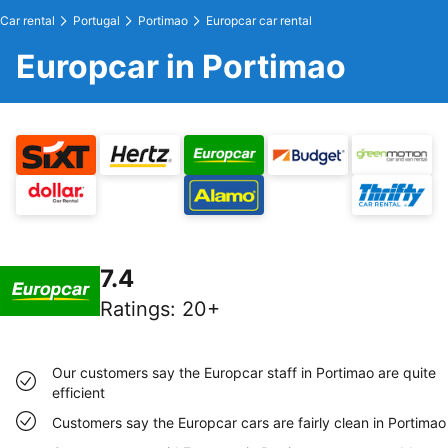
Car rental
Portugal
Portimao
Europcar car rental
Europcar in Portimao
7.4
Ratings
:
20+
Our customers say the Europcar staff in Portimao are quite
efficient
Customers say the Europcar cars are fairly clean in Portimao