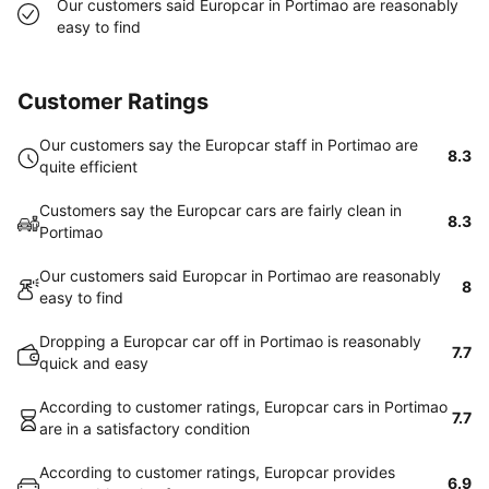
Our customers said Europcar in Portimao are reasonably
easy to find
Customer Ratings
Our customers say the Europcar staff in Portimao are
8.3
quite efficient
Customers say the Europcar cars are fairly clean in
8.3
Portimao
Our customers said Europcar in Portimao are reasonably
8
easy to find
Dropping a Europcar car off in Portimao is reasonably
7.7
quick and easy
According to customer ratings, Europcar cars in Portimao
7.7
are in a satisfactory condition
According to customer ratings, Europcar provides
6.9