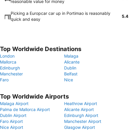
reasonable value for money
Picking a Europcar car up in Portimao is reasonably
5.4
quick and easy
Top Worldwide Destinations
London
Malaga
Mallorca
Alicante
Edinburgh
Dublin
Manchester
Belfast
Faro
Nice
Top Worldwide Airports
Malaga Airport
Heathrow Airport
Palma de Mallorca Airport
Alicante Airport
Dublin Airport
Edinburgh Airport
Faro Airport
Manchester Airport
Nice Airport
Glasgow Airport