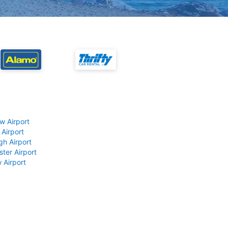
w Airport
 Airport
gh Airport
ter Airport
 Airport