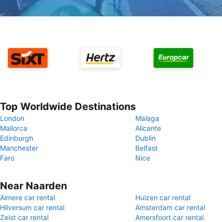
Top Worldwide Destinations
London
Malaga
Mallorca
Alicante
Edinburgh
Dublin
Manchester
Belfast
Faro
Nice
Near Naarden
Almere car rental
Huizen car rental
Hilversum car rental
Amsterdam car rental
Zeist car rental
Amersfoort car rental