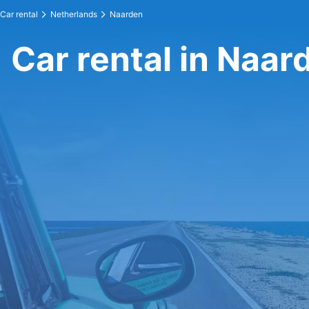
Car rental
Netherlands
Naarden
Car rental in Naar