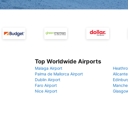
Top Worldwide Airports
Malaga Airport
Heathro
Palma de Mallorca Airport
Alicante
Dublin Airport
Edinbur
Faro Airport
Manches
Nice Airport
Glasgow