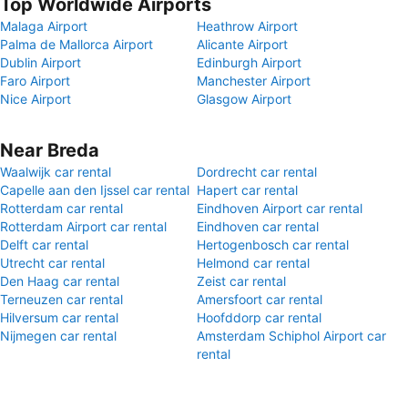
Top Worldwide Airports
Malaga Airport
Heathrow Airport
Palma de Mallorca Airport
Alicante Airport
Dublin Airport
Edinburgh Airport
Faro Airport
Manchester Airport
Nice Airport
Glasgow Airport
Near Breda
Waalwijk car rental
Dordrecht car rental
Capelle aan den Ijssel car rental
Hapert car rental
Rotterdam car rental
Eindhoven Airport car rental
Rotterdam Airport car rental
Eindhoven car rental
Delft car rental
Hertogenbosch car rental
Utrecht car rental
Helmond car rental
Den Haag car rental
Zeist car rental
Terneuzen car rental
Amersfoort car rental
Hilversum car rental
Hoofddorp car rental
Nijmegen car rental
Amsterdam Schiphol Airport car
rental