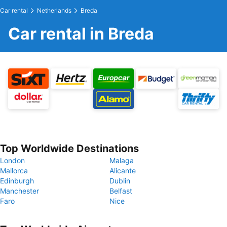
Car rental
Netherlands
Breda
Car rental in Breda
Top Worldwide Destinations
London
Malaga
Mallorca
Alicante
Edinburgh
Dublin
Manchester
Belfast
Faro
Nice