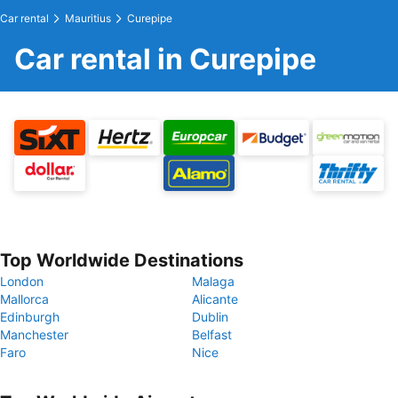
Car rental
Mauritius
Curepipe
Car rental in Curepipe
Top Worldwide Destinations
London
Malaga
Mallorca
Alicante
Edinburgh
Dublin
Manchester
Belfast
Faro
Nice