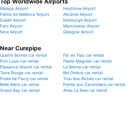
Top Worldwide Airports
Malaga Airport
Heathrow Airport
Palma de Mallorca Airport
Alicante Airport
Dublin Airport
Edinburgh Airport
Faro Airport
Manchester Airport
Nice Airport
Glasgow Airport
Near Curepipe
Quatre Bornes car rental
Flic en Flac car rental
Port Louis car rental
Plaine Magnien car rental
Plaisance Airport car rental
Le Morne car rental
Terre Rouge car rental
Bel Ombre car rental
Poste de Flacq car rental
Trou Aux Biches car rental
Belle Mare car rental
Pointe aux Canonniers car rental
Grand Bay car rental
Anse La Raie car rental