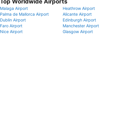
Top Worldwide Airports
Malaga Airport
Heathrow Airport
Palma de Mallorca Airport
Alicante Airport
Dublin Airport
Edinburgh Airport
Faro Airport
Manchester Airport
Nice Airport
Glasgow Airport