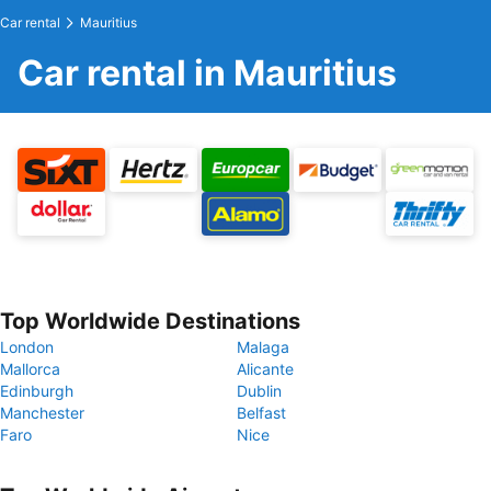
Car rental
Mauritius
Car rental in Mauritius
Top Worldwide Destinations
London
Malaga
Mallorca
Alicante
Edinburgh
Dublin
Manchester
Belfast
Faro
Nice