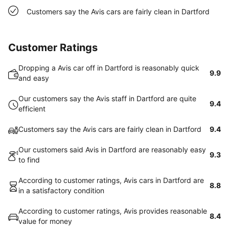
Customers say the Avis cars are fairly clean in Dartford
Customer Ratings
Dropping a Avis car off in Dartford is reasonably quick
9.9
and easy
Our customers say the Avis staff in Dartford are quite
9.4
efficient
Customers say the Avis cars are fairly clean in Dartford
9.4
Our customers said Avis in Dartford are reasonably easy
9.3
to find
According to customer ratings, Avis cars in Dartford are
8.8
in a satisfactory condition
According to customer ratings, Avis provides reasonable
8.4
value for money