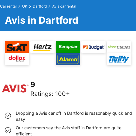
Car rental
UK
Dartford
Avis car rental
Avis in Dartford
9
Ratings
:
100+
Dropping a Avis car off in Dartford is reasonably quick and
easy
Our customers say the Avis staff in Dartford are quite
efficient