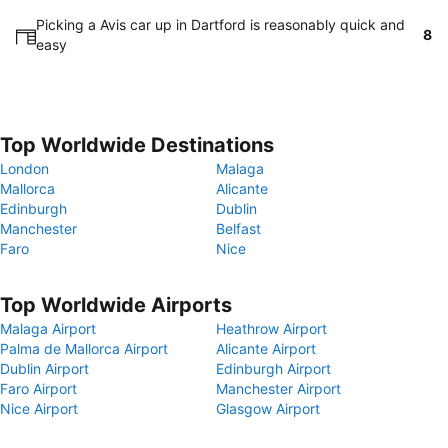
Picking a Avis car up in Dartford is reasonably quick and
8
easy
Top Worldwide Destinations
London
Malaga
Mallorca
Alicante
Edinburgh
Dublin
Manchester
Belfast
Faro
Nice
Top Worldwide Airports
Malaga Airport
Heathrow Airport
Palma de Mallorca Airport
Alicante Airport
Dublin Airport
Edinburgh Airport
Faro Airport
Manchester Airport
Nice Airport
Glasgow Airport