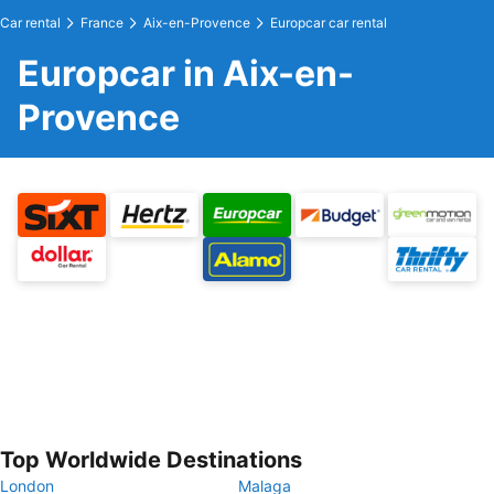
Car rental
France
Aix-en-Provence
Europcar car rental
Europcar in Aix-en-
Provence
Top Worldwide Destinations
London
Malaga