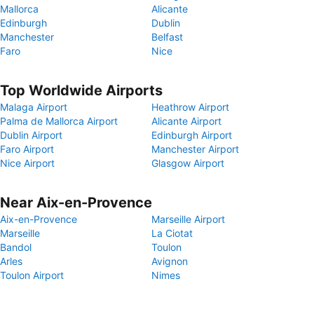
Mallorca
Alicante
Edinburgh
Dublin
Manchester
Belfast
Faro
Nice
Top Worldwide Airports
Malaga Airport
Heathrow Airport
Palma de Mallorca Airport
Alicante Airport
Dublin Airport
Edinburgh Airport
Faro Airport
Manchester Airport
Nice Airport
Glasgow Airport
Near Aix-en-Provence
Aix-en-Provence
Marseille Airport
Marseille
La Ciotat
Bandol
Toulon
Arles
Avignon
Toulon Airport
Nimes