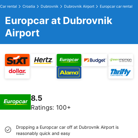
Car rental
Croatia
Dubrovnik
Dubrovnik Airport
Europcar car rental
Europcar at Dubrovnik
Airport
8.5
Ratings
:
100+
Dropping a Europcar car off at Dubrovnik Airport is
reasonably quick and easy