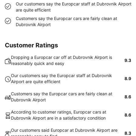
Our customers say the Europcar staff at Dubrovnik Airport
are quite efficient
Customers say the Europcar cars are fairly clean at
Dubrovnik Airport
Customer Ratings
Dropping a Europcar car off at Dubrovnik Airport is
9.3
reasonably quick and easy
Our customers say the Europcar staff at Dubrovnik
8.9
Airport are quite efficient
Customers say the Europcar cars are fairly clean at
8.6
Dubrovnik Airport
According to customer ratings, Europcar cars at
8.6
Dubrovnik Airport are in a satisfactory condition
Our customers said Europcar at Dubrovnik Airport are
8.3