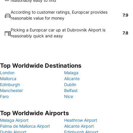
reasonably easy to find
According to customer ratings, Europcar provides
7.9
reasonable value for money
Picking a Europcar car up at Dubrovnik Airport is
7.8
reasonably quick and easy
Top Worldwide Destinations
London
Malaga
Mallorca
Alicante
Edinburgh
Dublin
Manchester
Belfast
Faro
Nice
Top Worldwide Airports
Malaga Airport
Heathrow Airport
Palma de Mallorca Airport
Alicante Airport
Dublin Airport
Edinburgh Airport