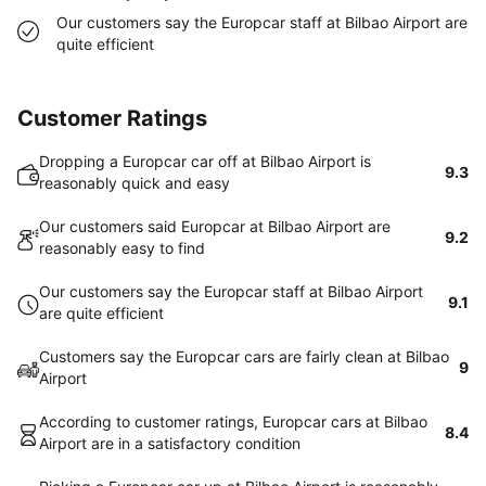
Our customers say the Europcar staff at Bilbao Airport are
quite efficient
Customer Ratings
Dropping a Europcar car off at Bilbao Airport is
9.3
reasonably quick and easy
Our customers said Europcar at Bilbao Airport are
9.2
reasonably easy to find
Our customers say the Europcar staff at Bilbao Airport
9.1
are quite efficient
Customers say the Europcar cars are fairly clean at Bilbao
9
Airport
According to customer ratings, Europcar cars at Bilbao
8.4
Airport are in a satisfactory condition