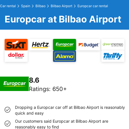
Car rental
Spain
Bilbao
Bilbao Airport
Europcar car rental
Europcar at Bilbao Airport
8.6
Ratings
:
650+
Dropping a Europcar car off at Bilbao Airport is reasonably
quick and easy
Our customers said Europcar at Bilbao Airport are
reasonably easy to find