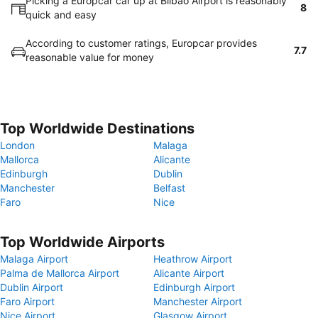
Picking a Europcar car up at Bilbao Airport is reasonably
8
quick and easy
According to customer ratings, Europcar provides
7.7
reasonable value for money
Top Worldwide Destinations
London
Malaga
Mallorca
Alicante
Edinburgh
Dublin
Manchester
Belfast
Faro
Nice
Top Worldwide Airports
Malaga Airport
Heathrow Airport
Palma de Mallorca Airport
Alicante Airport
Dublin Airport
Edinburgh Airport
Faro Airport
Manchester Airport
Nice Airport
Glasgow Airport