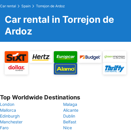
Car rental
Spain
Torrejon de Ardoz
Car rental in Torrejon de
Ardoz
Top Worldwide Destinations
London
Malaga
Mallorca
Alicante
Edinburgh
Dublin
Manchester
Belfast
Faro
Nice