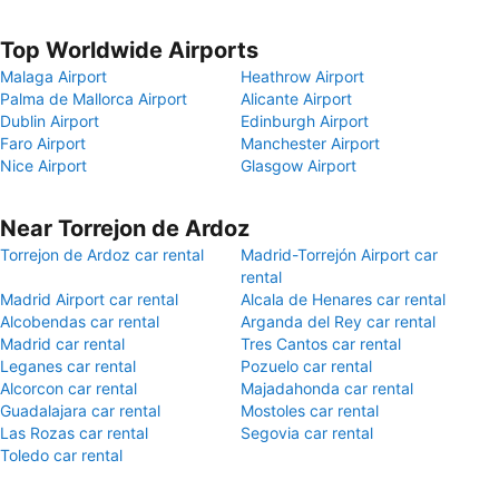
Top Worldwide Airports
Malaga Airport
Heathrow Airport
Palma de Mallorca Airport
Alicante Airport
Dublin Airport
Edinburgh Airport
Faro Airport
Manchester Airport
Nice Airport
Glasgow Airport
Near Torrejon de Ardoz
Torrejon de Ardoz car rental
Madrid-Torrejón Airport car
rental
Madrid Airport car rental
Alcala de Henares car rental
Alcobendas car rental
Arganda del Rey car rental
Madrid car rental
Tres Cantos car rental
Leganes car rental
Pozuelo car rental
Alcorcon car rental
Majadahonda car rental
Guadalajara car rental
Mostoles car rental
Las Rozas car rental
Segovia car rental
Toledo car rental