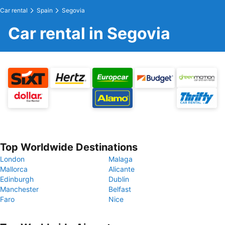
Car rental
Spain
Segovia
Car rental in Segovia
Top Worldwide Destinations
London
Malaga
Mallorca
Alicante
Edinburgh
Dublin
Manchester
Belfast
Faro
Nice