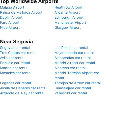
Top Worldwide Airports
Malaga Airport
Heathrow Airport
Palma de Mallorca Airport
Alicante Airport
Dublin Airport
Edinburgh Airport
Faro Airport
Manchester Airport
Nice Airport
Glasgow Airport
Near Segovia
Segovia car rental
Las Rozas car rental
Tres Cantos car rental
Majadahonda car rental
Avila car rental
Alcobendas car rental
Pozuelo car rental
Madrid Airport car rental
Madrid car rental
Alcorcon car rental
Mostoles car rental
Madrid-Torrejón Airport car
rental
Leganes car rental
Torrejon de Ardoz car rental
Alcala de Henares car rental
Guadalajara car rental
Arganda del Rey car rental
Valladolid car rental