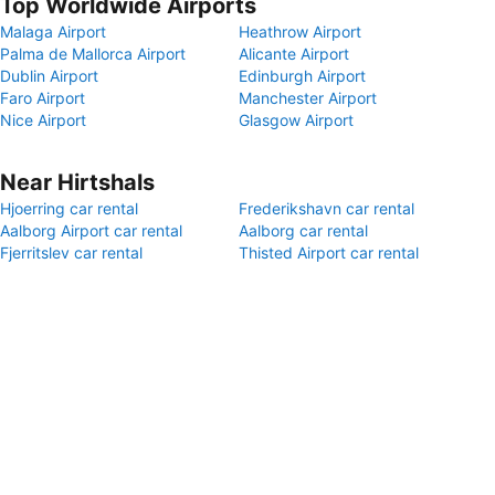
Top Worldwide Airports
Malaga Airport
Heathrow Airport
Palma de Mallorca Airport
Alicante Airport
Dublin Airport
Edinburgh Airport
Faro Airport
Manchester Airport
Nice Airport
Glasgow Airport
Near Hirtshals
Hjoerring car rental
Frederikshavn car rental
Aalborg Airport car rental
Aalborg car rental
Fjerritslev car rental
Thisted Airport car rental