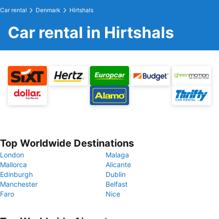
Car rental
Denmark
Hirtshals
Car rental in Hirtshals
Top Worldwide Destinations
London
Malaga
Mallorca
Alicante
Edinburgh
Dublin
Manchester
Belfast
Faro
Nice