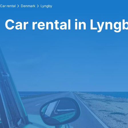
Car rental
Denmark
Lyngby
Car rental in Lyng