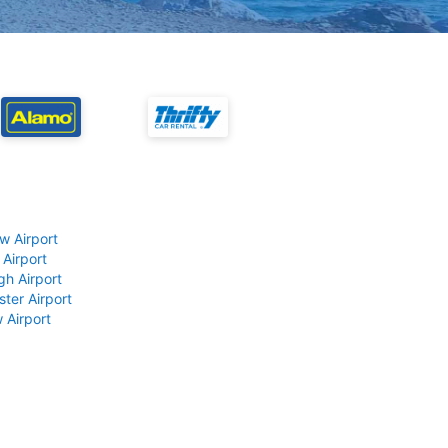
w Airport
 Airport
gh Airport
ter Airport
 Airport