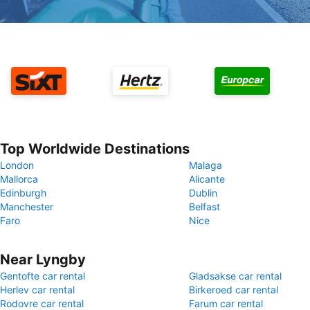
Top Worldwide Destinations
London
Malaga
Mallorca
Alicante
Edinburgh
Dublin
Manchester
Belfast
Faro
Nice
Near Lyngby
Gentofte car rental
Gladsakse car rental
Herlev car rental
Birkeroed car rental
Rodovre car rental
Farum car rental