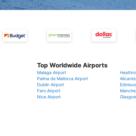
Top Worldwide Airports
Malaga Airport
Heathro
Palma de Mallorca Airport
Alicante
Dublin Airport
Edinbur
Faro Airport
Manches
Nice Airport
Glasgow