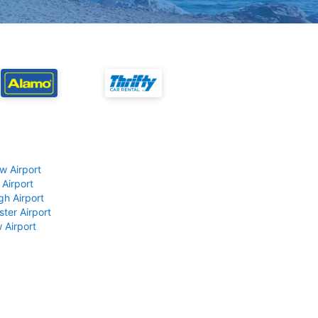
w Airport
 Airport
gh Airport
ter Airport
 Airport