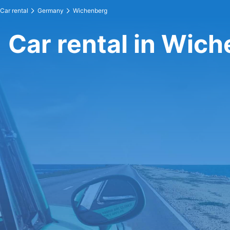
Car rental
Germany
Wichenberg
Car rental in Wic