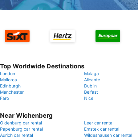
Top Worldwide Destinations
London
Malaga
Mallorca
Alicante
Edinburgh
Dublin
Manchester
Belfast
Faro
Nice
Near Wichenberg
Oldenburg car rental
Leer car rental
Papenburg car rental
Emstek car rental
Aurich car rental
Wildeshausen car rental