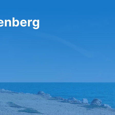
henberg