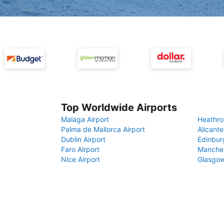
Top Worldwide Airports
Malaga Airport
Heathro
Palma de Mallorca Airport
Alicante
Dublin Airport
Edinbur
Faro Airport
Manches
Nice Airport
Glasgow