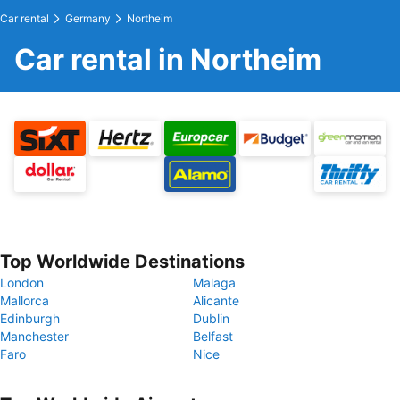
Car rental
Germany
Northeim
Car rental in Northeim
Top Worldwide Destinations
London
Malaga
Mallorca
Alicante
Edinburgh
Dublin
Manchester
Belfast
Faro
Nice