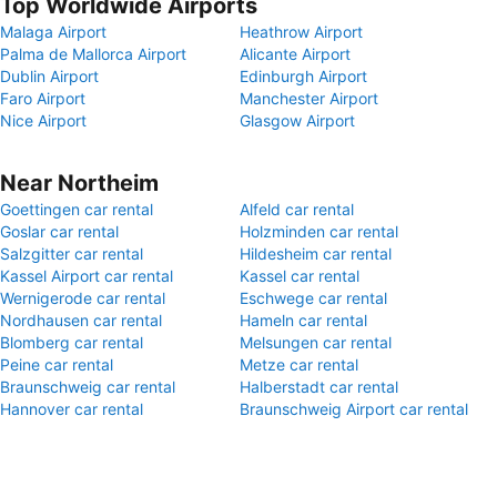
Top Worldwide Airports
Malaga Airport
Heathrow Airport
Palma de Mallorca Airport
Alicante Airport
Dublin Airport
Edinburgh Airport
Faro Airport
Manchester Airport
Nice Airport
Glasgow Airport
Near Northeim
Goettingen car rental
Alfeld car rental
Goslar car rental
Holzminden car rental
Salzgitter car rental
Hildesheim car rental
Kassel Airport car rental
Kassel car rental
Wernigerode car rental
Eschwege car rental
Nordhausen car rental
Hameln car rental
Blomberg car rental
Melsungen car rental
Peine car rental
Metze car rental
Braunschweig car rental
Halberstadt car rental
Hannover car rental
Braunschweig Airport car rental