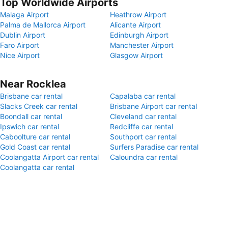
Top Worldwide Airports
Malaga Airport
Heathrow Airport
Palma de Mallorca Airport
Alicante Airport
Dublin Airport
Edinburgh Airport
Faro Airport
Manchester Airport
Nice Airport
Glasgow Airport
Near Rocklea
Brisbane car rental
Capalaba car rental
Slacks Creek car rental
Brisbane Airport car rental
Boondall car rental
Cleveland car rental
Ipswich car rental
Redcliffe car rental
Caboolture car rental
Southport car rental
Gold Coast car rental
Surfers Paradise car rental
Coolangatta Airport car rental
Caloundra car rental
Coolangatta car rental