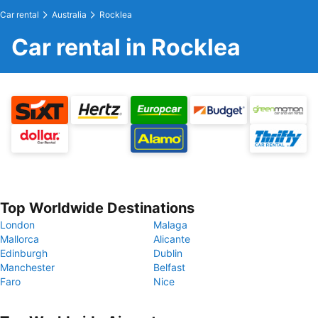
Car rental
Australia
Rocklea
Car rental in Rocklea
Top Worldwide Destinations
London
Malaga
Mallorca
Alicante
Edinburgh
Dublin
Manchester
Belfast
Faro
Nice