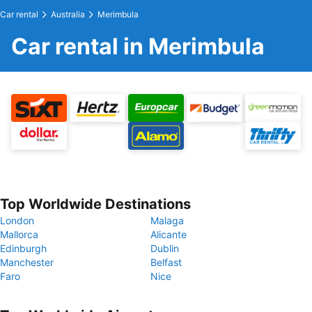
Car rental
Australia
Merimbula
Car rental in Merimbula
Top Worldwide Destinations
London
Malaga
Mallorca
Alicante
Edinburgh
Dublin
Manchester
Belfast
Faro
Nice