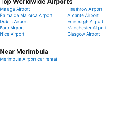
Top Worldwide Airports
Malaga Airport
Heathrow Airport
Palma de Mallorca Airport
Alicante Airport
Dublin Airport
Edinburgh Airport
Faro Airport
Manchester Airport
Nice Airport
Glasgow Airport
Near Merimbula
Merimbula Airport car rental