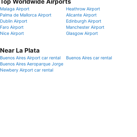
Top Worldwide Airports
Malaga Airport
Heathrow Airport
Palma de Mallorca Airport
Alicante Airport
Dublin Airport
Edinburgh Airport
Faro Airport
Manchester Airport
Nice Airport
Glasgow Airport
Near La Plata
Buenos Aires Airport car rental
Buenos Aires car rental
Buenos Aires Aeroparque Jorge
Newbery Airport car rental