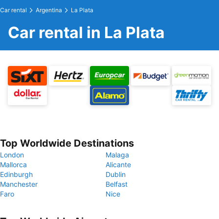
Car rental
Argentina
La Plata
Car rental in La Plata
Top Worldwide Destinations
London
Malaga
Mallorca
Alicante
Edinburgh
Dublin
Manchester
Belfast
Faro
Nice