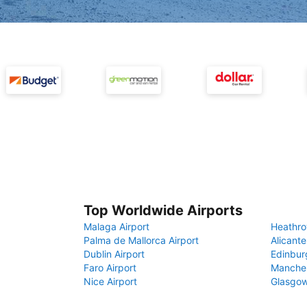
Top Worldwide Airports
Malaga Airport
Heathro
Palma de Mallorca Airport
Alicante
Dublin Airport
Edinbur
Faro Airport
Manches
Nice Airport
Glasgow