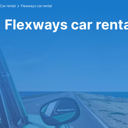
Car rental
Flexways car rental
Flexways car rent