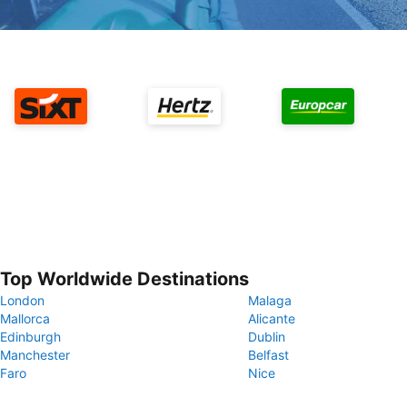
Top Worldwide Destinations
London
Malaga
Mallorca
Alicante
Edinburgh
Dublin
Manchester
Belfast
Faro
Nice