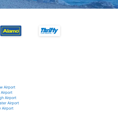
w Airport
 Airport
gh Airport
ter Airport
 Airport