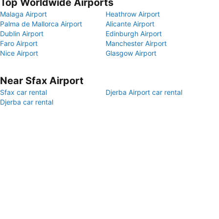
Top Worldwide Airports
Malaga Airport
Heathrow Airport
Palma de Mallorca Airport
Alicante Airport
Dublin Airport
Edinburgh Airport
Faro Airport
Manchester Airport
Nice Airport
Glasgow Airport
Near Sfax Airport
Sfax car rental
Djerba Airport car rental
Djerba car rental