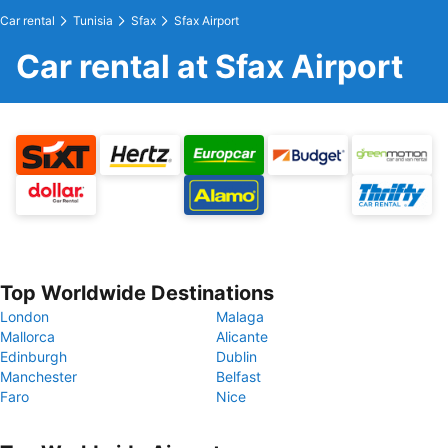
Car rental
Tunisia
Sfax
Sfax Airport
Car rental at Sfax Airport
Top Worldwide Destinations
London
Malaga
Mallorca
Alicante
Edinburgh
Dublin
Manchester
Belfast
Faro
Nice