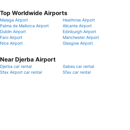
Top Worldwide Airports
Malaga Airport
Heathrow Airport
Palma de Mallorca Airport
Alicante Airport
Dublin Airport
Edinburgh Airport
Faro Airport
Manchester Airport
Nice Airport
Glasgow Airport
Near Djerba Airport
Djerba car rental
Gabes car rental
Sfax Airport car rental
Sfax car rental