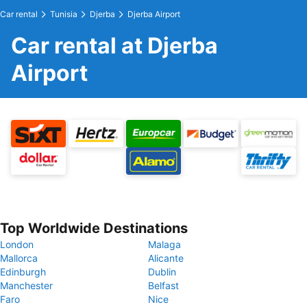
Car rental
Tunisia
Djerba
Djerba Airport
Car rental at Djerba
Airport
Top Worldwide Destinations
London
Malaga
Mallorca
Alicante
Edinburgh
Dublin
Manchester
Belfast
Faro
Nice