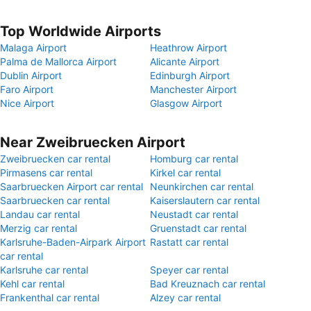
Top Worldwide Airports
Malaga Airport
Heathrow Airport
Palma de Mallorca Airport
Alicante Airport
Dublin Airport
Edinburgh Airport
Faro Airport
Manchester Airport
Nice Airport
Glasgow Airport
Near Zweibruecken Airport
Zweibruecken car rental
Homburg car rental
Pirmasens car rental
Kirkel car rental
Saarbruecken Airport car rental
Neunkirchen car rental
Saarbruecken car rental
Kaiserslautern car rental
Landau car rental
Neustadt car rental
Merzig car rental
Gruenstadt car rental
Karlsruhe-Baden-Airpark Airport
Rastatt car rental
car rental
Karlsruhe car rental
Speyer car rental
Kehl car rental
Bad Kreuznach car rental
Frankenthal car rental
Alzey car rental