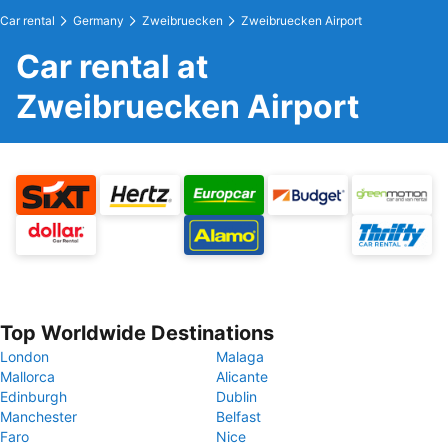
Car rental
Germany
Zweibruecken
Zweibruecken Airport
Car rental at
Zweibruecken Airport
Top Worldwide Destinations
London
Malaga
Mallorca
Alicante
Edinburgh
Dublin
Manchester
Belfast
Faro
Nice