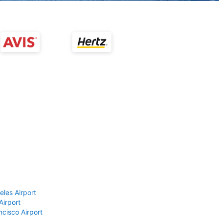
eles Airport
Airport
ncisco Airport