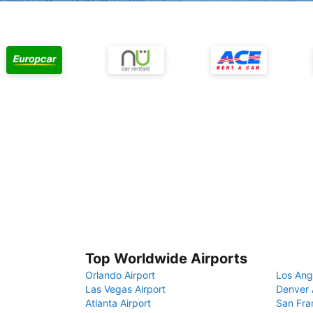
Top Worldwide Airports
Orlando Airport
Los Ang
Las Vegas Airport
Denver 
Atlanta Airport
San Fra