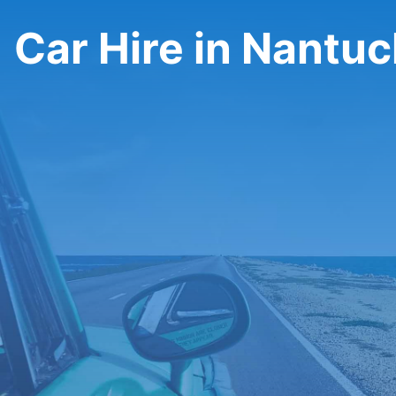
Car Hire in Nantuc