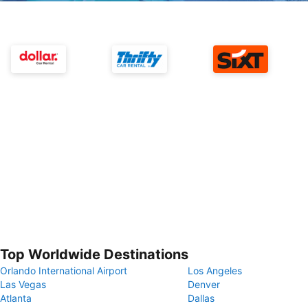
Top Worldwide Destinations
Orlando International Airport
Los Angeles
Las Vegas
Denver
Atlanta
Dallas